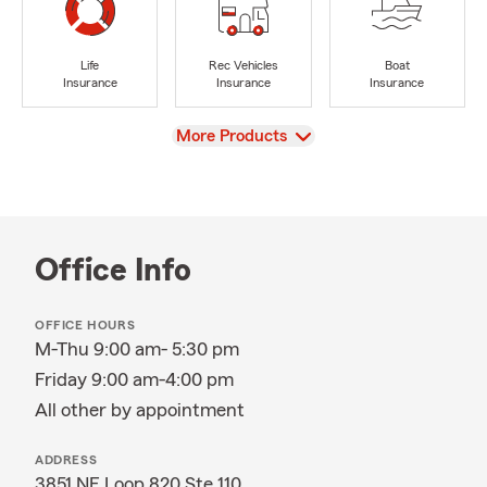
Life
Rec Vehicles
Boat
Insurance
Insurance
Insurance
View
More Products
Office Info
OFFICE HOURS
M-Thu 9:00 am- 5:30 pm
Friday 9:00 am-4:00 pm
All other by appointment
ADDRESS
3851 NE Loop 820 Ste 110