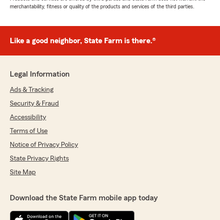
merchantability, fitness or quality of the products and services of the third parties.
Like a good neighbor, State Farm is there.®
Legal Information
Ads & Tracking
Security & Fraud
Accessibility
Terms of Use
Notice of Privacy Policy
State Privacy Rights
Site Map
Download the State Farm mobile app today