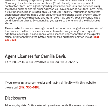
email for marketing purposes by State Farm Mutual Automobile Insurance
Company, its subsidiaries and affiliates ("State Farm") or an independent
contractor State Farm agent regarding insurance products and services using
the phone number and/or email address you have provided to State Farm, even
if your phone number is listed on a Do Not Call Registry. You further agree that
such contact may be made using an automatic telephone dialing system and/or
prerecorded voice (message and data rates may apply). Your consent is not a
condition of purchase. By continuing, you agree to the terms of the disclosures
above.
Please note:
Insurance coverage cannot be bound or changed via submission of
this online e-mail form or via voice mail. To make policy changes or request
additional coverage, please speak with a licensed representative in the agent's
office, or by contacting the State Farm toll-free customer service line at
(855)
733-7333
.
Agent Licenses for Camilla Davis
TX-2080392
OK-3004332531
AR-3004333320
LA-866672
If you are using a screen reader and having difficulty with this website
please call
(817) 306-6188
.
Disclosures
Prices vary by state. Options selected by customer; availability, amount of discounts,