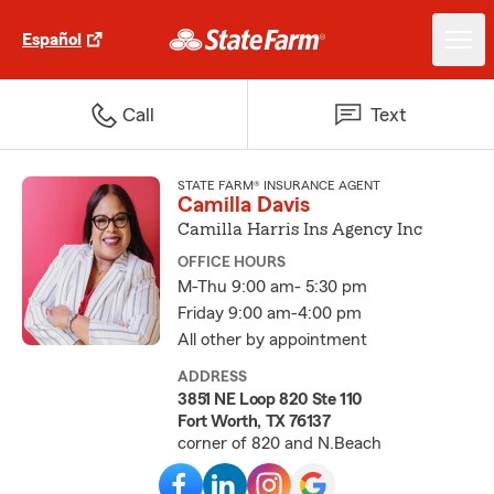
Español
Call
Text
STATE FARM® INSURANCE AGENT
Camilla Davis
Camilla Harris Ins Agency Inc
OFFICE HOURS
M-Thu 9:00 am- 5:30 pm
Friday 9:00 am-4:00 pm
All other by appointment
ADDRESS
3851 NE Loop 820 Ste 110
Fort Worth, TX 76137
corner of 820 and N.Beach