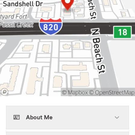
About Me