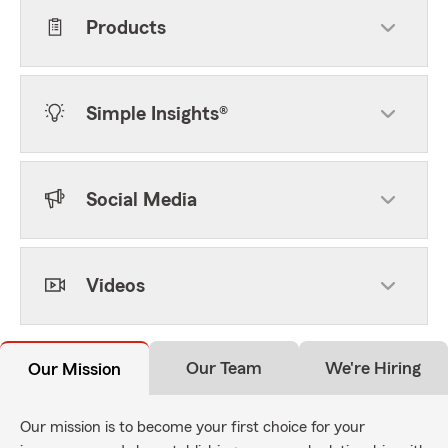
Products
Simple Insights®
Social Media
Videos
Our Team
We're Hiring
Our Mission
Our mission is to become your first choice for your