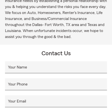
insurance needs by establishing a personal relationship with
you & helping you understand the risks you face every day.
We focus on Auto, Homeowners, Renter's Insurance, Life
Insurance, and Business/Commercial Insurance
throughout the Dallas- Fort Worth, TX area and Texas and
Louisiana. When unfortunate incidents occur, we hope to
assist you through the good & the bad.
Contact Us
Your Name
Your Phone
Your Email