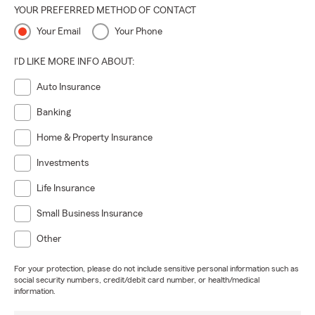
YOUR PREFERRED METHOD OF CONTACT
Your Email
Your Phone
I'D LIKE MORE INFO ABOUT:
Auto Insurance
Banking
Home & Property Insurance
Investments
Life Insurance
Small Business Insurance
Other
For your protection, please do not include sensitive personal information such as
social security numbers, credit/debit card number, or health/medical
information.