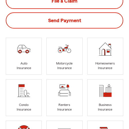
File a Claim
Send Payment
Auto
Motorcycle
Homeowners
Insurance
Insurance
Insurance
Condo
Renters
Business
Insurance
Insurance
Insurance