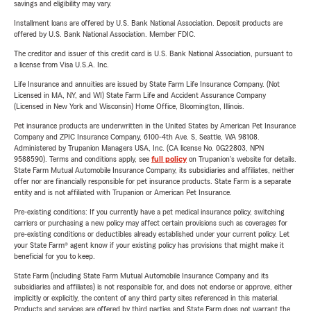
savings and eligibility may vary.
Installment loans are offered by U.S. Bank National Association. Deposit products are
offered by U.S. Bank National Association. Member FDIC.
The creditor and issuer of this credit card is U.S. Bank National Association, pursuant to
a license from Visa U.S.A. Inc.
Life Insurance and annuities are issued by State Farm Life Insurance Company. (Not
Licensed in MA, NY, and WI) State Farm Life and Accident Assurance Company
(Licensed in New York and Wisconsin) Home Office, Bloomington, Illinois.
Pet insurance products are underwritten in the United States by American Pet Insurance
Company and ZPIC Insurance Company, 6100-4th Ave. S, Seattle, WA 98108.
Administered by Trupanion Managers USA, Inc. (CA license No. 0G22803, NPN
9588590). Terms and conditions apply, see
full policy
on Trupanion's website for details.
State Farm Mutual Automobile Insurance Company, its subsidiaries and affiliates, neither
offer nor are financially responsible for pet insurance products. State Farm is a separate
entity and is not affiliated with Trupanion or American Pet Insurance.
Pre-existing conditions: If you currently have a pet medical insurance policy, switching
carriers or purchasing a new policy may affect certain provisions such as coverages for
pre-existing conditions or deductibles already established under your current policy. Let
your State Farm® agent know if your existing policy has provisions that might make it
beneficial for you to keep.
State Farm (including State Farm Mutual Automobile Insurance Company and its
subsidiaries and affiliates) is not responsible for, and does not endorse or approve, either
implicitly or explicitly, the content of any third party sites referenced in this material.
Products and services are offered by third parties and State Farm does not warrant the