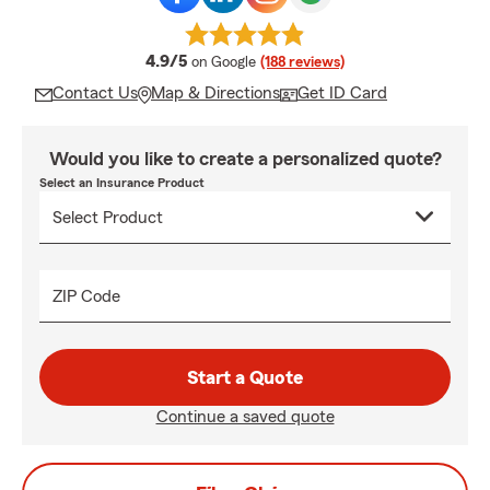
average rating
4.9/5
on Google
(188 reviews)
Contact Us
Map & Directions
Get ID Card
Would you like to create a personalized quote?
Select an Insurance Product
ZIP Code
Start a Quote
Continue a saved quote