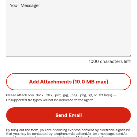
Your Message:
1000 characters left
Add Attachments (10.0 MB max)
Please attach only
.docx, .xlsx, .pdf, .jpg, .jpeg, .png, .gif, or .txt
file(s) —
Unsupported file types will not be delivered to the agent.
Send Email
By filling out the form, you are providing express consent by electronic signature
that you may be contacted by telephone (via call and/or text messages) and/or