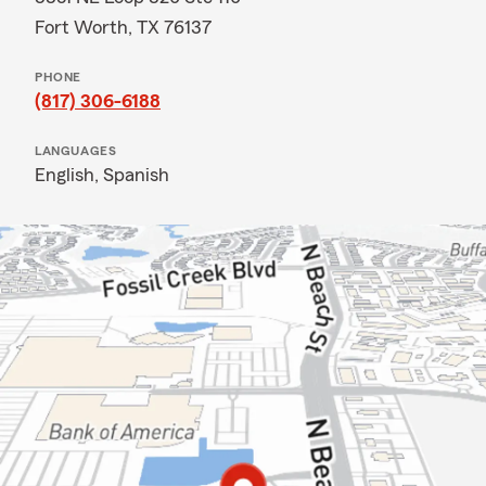
Fort Worth, TX 76137
PHONE
(817) 306-6188
LANGUAGES
English,
Spanish